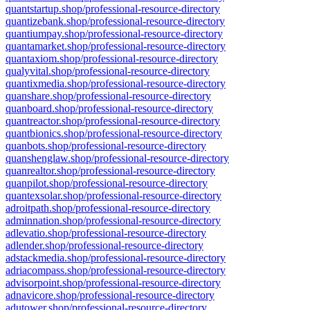
quantstartup.shop/professional-resource-directory
quantizebank.shop/professional-resource-directory
quantiumpay.shop/professional-resource-directory
quantamarket.shop/professional-resource-directory
quantaxiom.shop/professional-resource-directory
qualyvital.shop/professional-resource-directory
quantixmedia.shop/professional-resource-directory
quanshare.shop/professional-resource-directory
quanboard.shop/professional-resource-directory
quantreactor.shop/professional-resource-directory
quantbionics.shop/professional-resource-directory
quanbots.shop/professional-resource-directory
quanshenglaw.shop/professional-resource-directory
quanrealtor.shop/professional-resource-directory
quanpilot.shop/professional-resource-directory
quantexsolar.shop/professional-resource-directory
adroitpath.shop/professional-resource-directory
adminnation.shop/professional-resource-directory
adlevatio.shop/professional-resource-directory
adlender.shop/professional-resource-directory
adstackmedia.shop/professional-resource-directory
adriacompass.shop/professional-resource-directory
advisorpoint.shop/professional-resource-directory
adnavicore.shop/professional-resource-directory
adutower.shop/professional-resource-directory