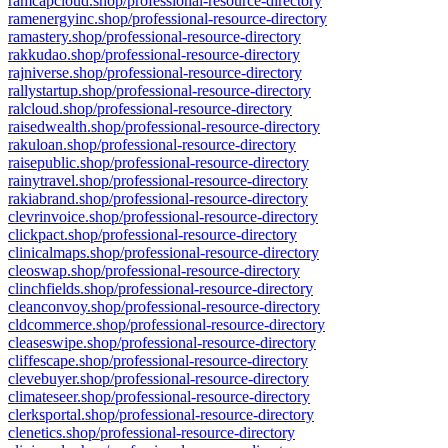
ramcapcloud.shop/professional-resource-directory
ramenergyinc.shop/professional-resource-directory
ramastery.shop/professional-resource-directory
rakkudao.shop/professional-resource-directory
rajniverse.shop/professional-resource-directory
rallystartup.shop/professional-resource-directory
ralcloud.shop/professional-resource-directory
raisedwealth.shop/professional-resource-directory
rakuloan.shop/professional-resource-directory
raisepublic.shop/professional-resource-directory
rainytravel.shop/professional-resource-directory
rakiabrand.shop/professional-resource-directory
clevrinvoice.shop/professional-resource-directory
clickpact.shop/professional-resource-directory
clinicalmaps.shop/professional-resource-directory
cleoswap.shop/professional-resource-directory
clinchfields.shop/professional-resource-directory
cleanconvoy.shop/professional-resource-directory
cldcommerce.shop/professional-resource-directory
cleaseswipe.shop/professional-resource-directory
cliffescape.shop/professional-resource-directory
clevebuyer.shop/professional-resource-directory
climateseer.shop/professional-resource-directory
clerksportal.shop/professional-resource-directory
clenetics.shop/professional-resource-directory