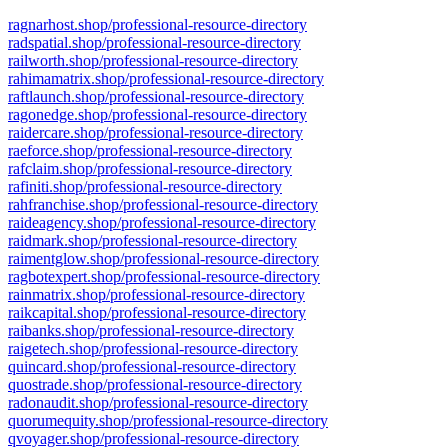
ragnarhost.shop/professional-resource-directory
radspatial.shop/professional-resource-directory
railworth.shop/professional-resource-directory
rahimamatrix.shop/professional-resource-directory
raftlaunch.shop/professional-resource-directory
ragonedge.shop/professional-resource-directory
raidercare.shop/professional-resource-directory
raeforce.shop/professional-resource-directory
rafclaim.shop/professional-resource-directory
rafiniti.shop/professional-resource-directory
rahfranchise.shop/professional-resource-directory
raideagency.shop/professional-resource-directory
raidmark.shop/professional-resource-directory
raimentglow.shop/professional-resource-directory
ragbotexpert.shop/professional-resource-directory
rainmatrix.shop/professional-resource-directory
raikcapital.shop/professional-resource-directory
raibanks.shop/professional-resource-directory
raigetech.shop/professional-resource-directory
quincard.shop/professional-resource-directory
quostrade.shop/professional-resource-directory
radonaudit.shop/professional-resource-directory
quorumequity.shop/professional-resource-directory
qvoyager.shop/professional-resource-directory