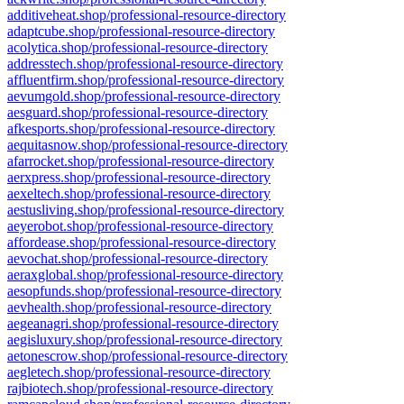
additiveheat.shop/professional-resource-directory
adaptcube.shop/professional-resource-directory
acolytica.shop/professional-resource-directory
addresstech.shop/professional-resource-directory
affluentfirm.shop/professional-resource-directory
aevumgold.shop/professional-resource-directory
aesguard.shop/professional-resource-directory
afkesports.shop/professional-resource-directory
aequitasnow.shop/professional-resource-directory
afarrocket.shop/professional-resource-directory
aerxpress.shop/professional-resource-directory
aexeltech.shop/professional-resource-directory
aestusliving.shop/professional-resource-directory
aeyerobot.shop/professional-resource-directory
affordease.shop/professional-resource-directory
aevochat.shop/professional-resource-directory
aeraxglobal.shop/professional-resource-directory
aesopfunds.shop/professional-resource-directory
aevhealth.shop/professional-resource-directory
aegeanagri.shop/professional-resource-directory
aegisluxury.shop/professional-resource-directory
aetonescrow.shop/professional-resource-directory
aegletech.shop/professional-resource-directory
rajbiotech.shop/professional-resource-directory