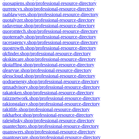
quosapiens.shop/professional-resource-directory
qurrencyx.shop/professional-resource-directory
raablawyers.shop/professional-resource-directory
quotalyzer.shop/professional-resource-directory
radavenue.shop/professional-resource-directory
quoromtech.shop/professional-resource-directory
quoteready.shop/professional-resource-directory
raceragency.shop/professional-resource-directory
quogrowth.shop/professional-resource-directory
qkfinder.shop/professional-resource-directory
qkskincare.shop/professional-resource-directory
qkstaffing.shop/professional-resource-directory
qlearvue.shop/professional-resource-directory
qlesscloud.shop/professional-resource-directory
qodraenergy.shop/professional-resource-directory
qmxadvisory.shop/professional-resource-directory
rakatoken.shop/professional-resource-directory
raizznetwork.shop/professional-resource-directory
rakiongalaxy.shop/professional-resource-directory
rakitlife.shop/professional-resource-directory
rakharbor.shop/professional-resource-directory
raleighsky.shop/professional-resource-directory
quantechpro.shop/professional-resource-directory
quanswers.shop/professional-resource-directory
quantosecure.shop/professional-resource-directory