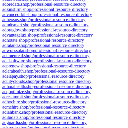
adoredata.shop/professional-resource-directory
adkinsfirm.shop/professional-resource-directory
advanceorbit.shop/professional-resource-directory
adnexsus.shop/professional-resource-directory
admitsmart.shop/professional-resource-directory
adoraglow.shop/professional-resource-directory
advantagelux.shop/professional-resource-directory
adnotate.shop/professional-resource-directory
adraland.shop/professional-resource-directory
adworxsolar.shop/professional-resource-directory
acumenreal.shop/professional-resource-directory
adalsoftware.shop/professional-resource-directory
acprenew.shop/professional-resource-directory
aclarahealth.shop/professional-resource-directory
adelapay.shop/professional-resource-directory
acuityclouds.shop/professional-resource-directory
adharahealth.shop/professional-resource-directory
acqoptimize.shop/professional-resource-directory
acresummit.shop/professional-resource-directory
adhochire.shop/professional-resource-directory
acmehire.shop/professional-resource-directory
adianbank.shop/professional-resource-directory
aditudata.shop/professional-resource-directory
adguardia.shop/professional-resource-directory
ackwrite.shop/professional-resource-directory