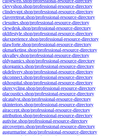
cliojewels.shop/professional-resource-directory
clevyshop.shop/professional-resource-directory
clindevgpt.shop/professional-resource-directory
claveretreat.shop/professional-resource-directory
clesuites.shop/professional-resource-directory
clewdesk.shop/professional-resource-directory
qklifestyle.shop/professional-resource-directory
qkexperience.shop/professional-resource-directory
qlawforte.shop/professional-resource-directory
qkmarketing.shop/professional-resource-directory
qkvalley.shop/professional-resource-directory
qldynamics.shop/professional-resource-directory
qkorganics.shop/professional-resource-directory
qkdelivery.shop/professional-resource-directory
qkconnect.shop/professional-resource-directory
qkhospital.shop/professional-resource-directory
qkrecycling.shop/professional-resource-directory
qlacoustics.shop/professional-resource-directory
qlcatalyst.shop/professional-resource-directory
qkinteriors.shop/professional-resource-directory
airaccept.shop/professional-resource-directory
aitribution.shop/professional-resource-directory
autivise.shop/professional-resource-directory
aircoverpro.shop/professional-resource-directory
augurmarine.shop/professional-resource-directory