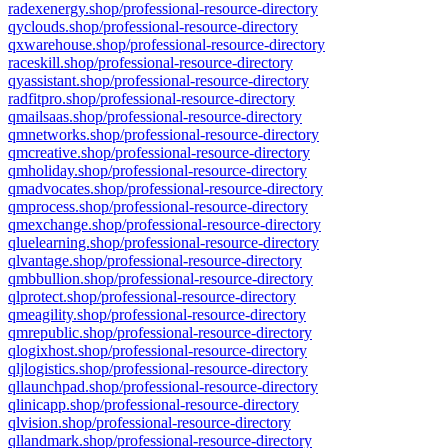
radexenergy.shop/professional-resource-directory
qyclouds.shop/professional-resource-directory
qxwarehouse.shop/professional-resource-directory
raceskill.shop/professional-resource-directory
qyassistant.shop/professional-resource-directory
radfitpro.shop/professional-resource-directory
qmailsaas.shop/professional-resource-directory
qmnetworks.shop/professional-resource-directory
qmcreative.shop/professional-resource-directory
qmholiday.shop/professional-resource-directory
qmadvocates.shop/professional-resource-directory
qmprocess.shop/professional-resource-directory
qmexchange.shop/professional-resource-directory
qluelearning.shop/professional-resource-directory
qlvantage.shop/professional-resource-directory
qmbbullion.shop/professional-resource-directory
qlprotect.shop/professional-resource-directory
qmeagility.shop/professional-resource-directory
qmrepublic.shop/professional-resource-directory
qlogixhost.shop/professional-resource-directory
qljlogistics.shop/professional-resource-directory
qllaunchpad.shop/professional-resource-directory
qlinicapp.shop/professional-resource-directory
qlvision.shop/professional-resource-directory
qllandmark.shop/professional-resource-directory